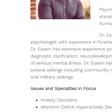
Psycho
stand
human
Dr. Es
psychologist with experience in forens
Dr. Essien has extensive experience pro
diagnostic clarification, neurodevelo
of serious mental illness. Dr. Essien ha
several settings including community 
and military settings.
Issues and Specialties in Focus
Anxiety Disorders
Attention Deficit-Hyperactivity Di