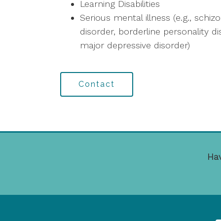
Learning Disabilities
Serious mental illness (e.g., schiz
disorder, borderline personality d
major depressive disorder)
Contact
Hav