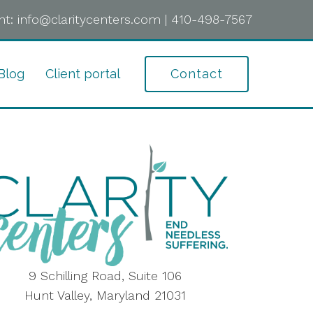
t:
info@claritycenters.com
|
410-498-7567
Blog
Client portal
Contact
9 Schilling Road, Suite 106
Hunt Valley, Maryland 21031