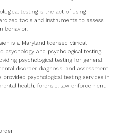
logical testing is the act of using
ardized tools and instruments to assess
 behavior.
sien is a Maryland licensed clinical
ic psychology and psychological testing.
viding psychological testing for general
pmental disorder diagnosis, and assessment
s provided psychological testing services in
mental health, forensic, law enforcement,
sorder