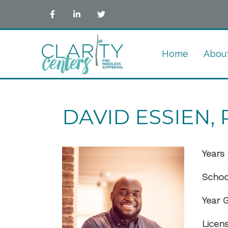
Home
Abou
DAVID ESSIEN, P
Years 
Schoo
Year 
Licen