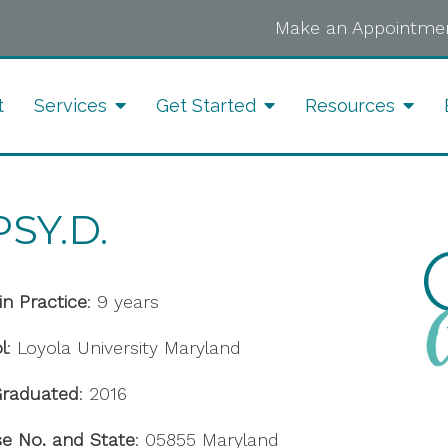
Make an Appointmen
t
Services
Get Started
Resources
SY.D.
in Practice
: 9 years
l
: Loyola University Maryland
Graduated
: 2016
se No. and State
: 05855 Maryland