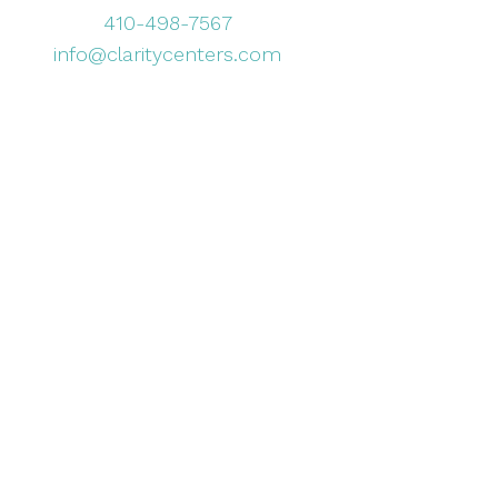
410-498-7567
info@claritycenters.com