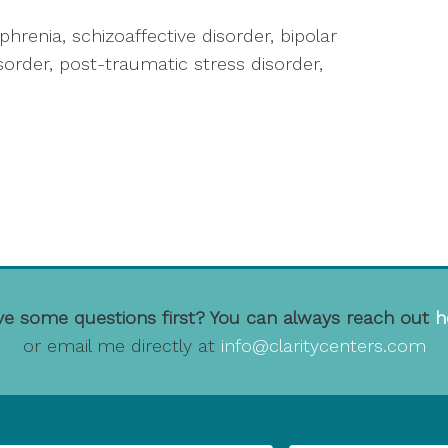
ophrenia, schizoaffective disorder, bipolar
isorder, post-traumatic stress disorder,
e some questions first? You can always reach out
h
or email me directly at
info@claritycenters.com