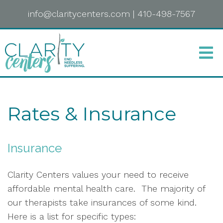
info@claritycenters.com
|
410-498-7567
Rates & Insurance
Insurance
Clarity Centers values your need to receive
affordable mental health care. The majority of
our therapists take insurances of some kind.
Here is a list for specific types: