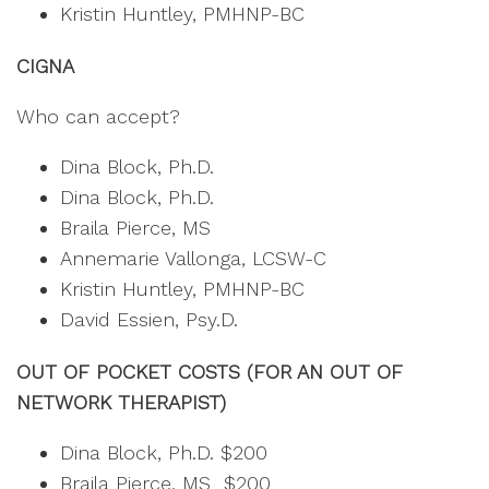
Kristin Huntley, PMHNP-BC
CIGNA
Who can accept?
Dina Block, Ph.D.
Dina Block, Ph.D.
Braila Pierce, MS
Annemarie Vallonga, LCSW-C
Kristin Huntley, PMHNP-BC
David Essien, Psy.D.
OUT OF POCKET COSTS (FOR AN OUT OF
NETWORK THERAPIST)
Dina Block, Ph.D. $200
Braila Pierce, MS $200