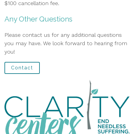
$100 cancellation fee.
Any Other Questions
Please contact us for any additional questions
you may have. We look forward to hearing from
you!
Contact