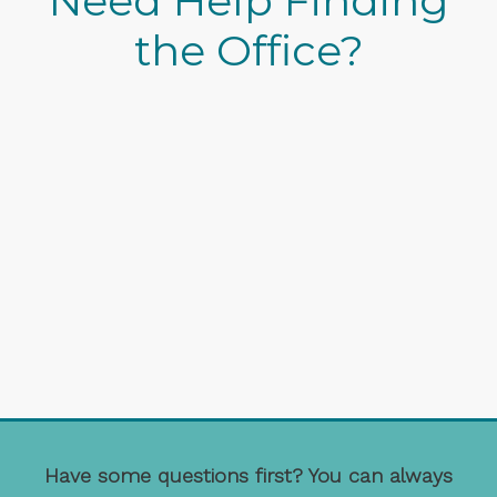
Need Help Finding
the Office?
Have some questions first? You can always