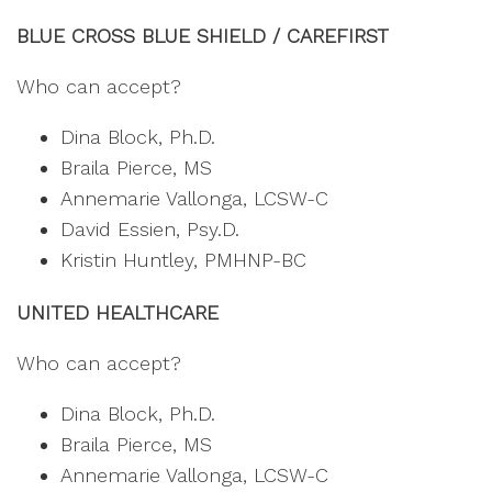
BLUE CROSS BLUE SHIELD / CAREFIRST
Who can accept?
Dina Block, Ph.D.
Braila Pierce, MS
Annemarie Vallonga, LCSW-C
David Essien, Psy.D.
Kristin Huntley, PMHNP-BC
UNITED HEALTHCARE
Who can accept?
Dina Block, Ph.D.
Braila Pierce, MS
Annemarie Vallonga, LCSW-C