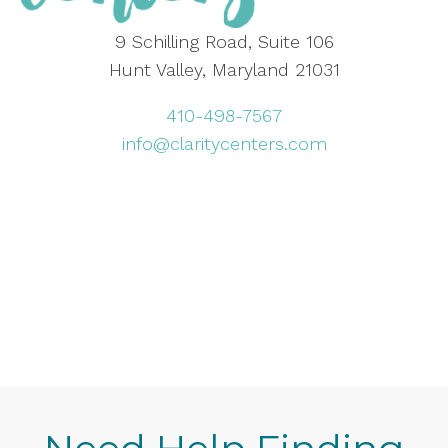
9 Schilling Road, Suite 106
Hunt Valley, Maryland 21031
410-498-7567
info@claritycenters.com