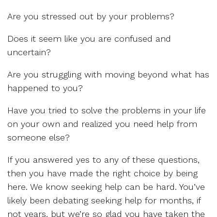
Are you stressed out by your problems?
Does it seem like you are confused and
uncertain?
Are you struggling with moving beyond what has
happened to you?
Have you tried to solve the problems in your life
on your own and realized you need help from
someone else?
If you answered yes to any of these questions,
then you have made the right choice by being
here. We know seeking help can be hard. You’ve
likely been debating seeking help for months, if
not years, but we’re so glad you have taken the