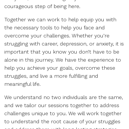
courageous step of being here.
Together we can work to help equip you with
the necessary tools to help you face and
overcome your challenges. Whether you’re
struggling with career, depression, or anxiety, it is
important that you know you don’t have to be
alone in this journey. We have the experience to
help you achieve your goals, overcome these
struggles, and live a more fulfilling and
meaningful life.
We understand no two individuals are the same,
and we tailor our sessions together to address
challenges unique to you. We will work together
to understand the root cause of your struggles