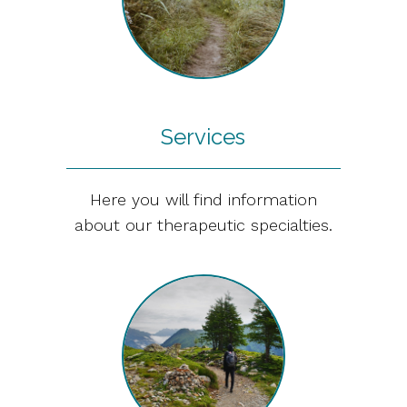
Services
Here you will find information
about our therapeutic specialties.