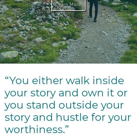
Learn More
“You either walk inside
your story and own it or
you stand outside your
story and hustle for your
worthiness.”