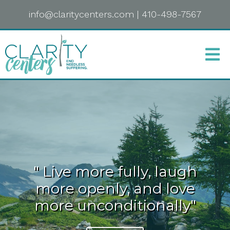
info@claritycenters.com
|
410-498-7567
" Live more fully, laugh
more openly, and love
more unconditionally"