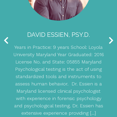
DAVID ESSIEN, PSY.D.
Years in Practice: 9 years School: Loyola
E
ola
University Maryland Year Graduated: 2016
S
se
License No. and State: 05855 Maryland
ay
Psychological testing is the act of using
or
standardized tools and instruments to
U
ybe
assess human behavior. Dr. Essien is a
 a
Maryland licensed clinical psychologist
with experience in forensic psychology
nd
and psychological testing. Dr. Essien has
ing
extensive experience providing […]
be