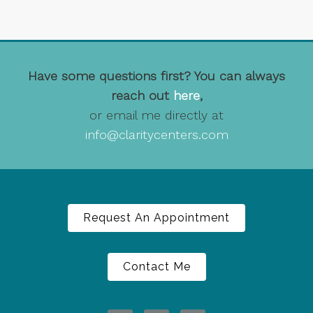
Have some questions first? You can always
reach out
here
,
or email me directly at
info@claritycenters.com
Request An Appointment
Contact Me