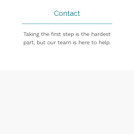
Contact
Taking the first step is the hardest
part, but our team is here to help.