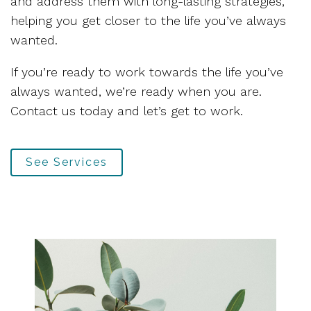
and address them with long-lasting strategies,
helping you get closer to the life you’ve always
wanted.
If you’re ready to work towards the life you’ve
always wanted, we’re ready when you are.
Contact us today and let’s get to work.
See Services