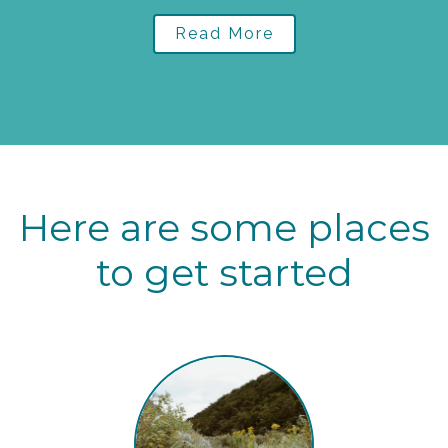
Read More
Here are some places
to get started