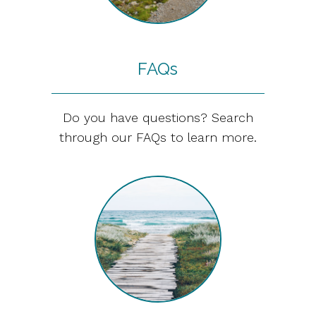
FAQs
Do you have questions? Search
through our FAQs to learn more.