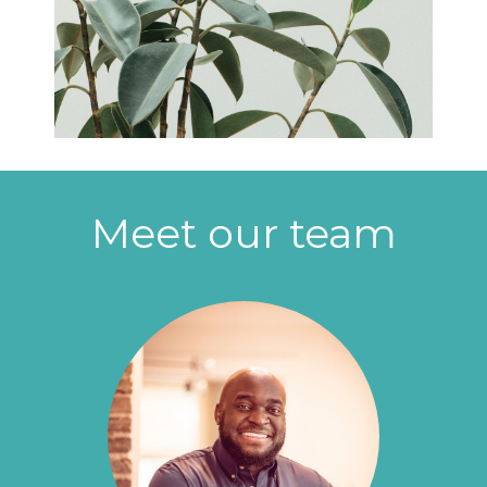
Meet our team