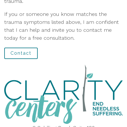
trauma.
If you or someone you know matches the
trauma symptoms listed above, I am confident
that I can help and invite you to contact me
today for a free consultation.
Contact