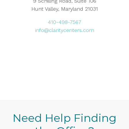
9 Schilling Road, Suite 106
Hunt Valley, Maryland 21031
410-498-7567
info@claritycenters.com
Need Help Finding