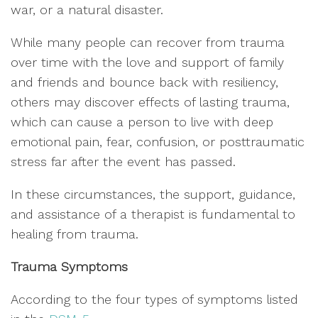
war, or a natural disaster.
While many people can recover from trauma
over time with the love and support of family
and friends and bounce back with resiliency,
others may discover effects of lasting trauma,
which can cause a person to live with deep
emotional pain, fear, confusion, or posttraumatic
stress far after the event has passed.
In these circumstances, the support, guidance,
and assistance of a therapist is fundamental to
healing from trauma.
Trauma Symptoms
According to the four types of symptoms listed