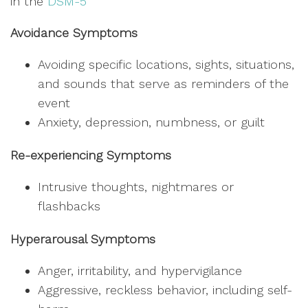
in the
DSM-5
Avoidance Symptoms
Avoiding specific locations, sights, situations,
and sounds that serve as reminders of the
event
Anxiety, depression, numbness, or guilt
Re-experiencing Symptoms
Intrusive thoughts, nightmares or
flashbacks
Hyperarousal Symptoms
Anger, irritability, and hypervigilance
Aggressive, reckless behavior, including self-