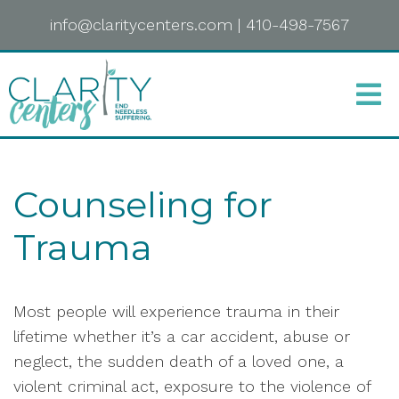
info@claritycenters.com
|
410-498-7567
Counseling for
Trauma
Most people will experience trauma in their
lifetime whether it’s a car accident, abuse or
neglect, the sudden death of a loved one, a
violent criminal act, exposure to the violence of