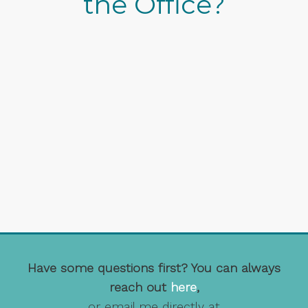
the Office?
Have some questions first? You can always
reach out
here
,
or email me directly at