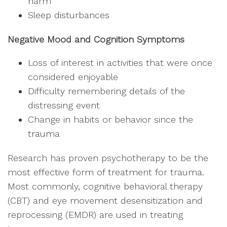
harm
Sleep disturbances
Negative Mood and Cognition Symptoms
Loss of interest in activities that were once
considered enjoyable
Difficulty remembering details of the
distressing event
Change in habits or behavior since the
trauma
Research has proven psychotherapy to be the
most effective form of treatment for trauma.
Most commonly, cognitive behavioral therapy
(CBT) and eye movement desensitization and
reprocessing (EMDR) are used in treating