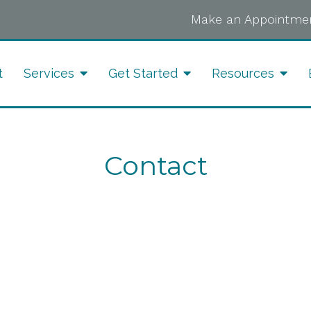
Make an Appointmen
t
Services
Get Started
Resources
Contact