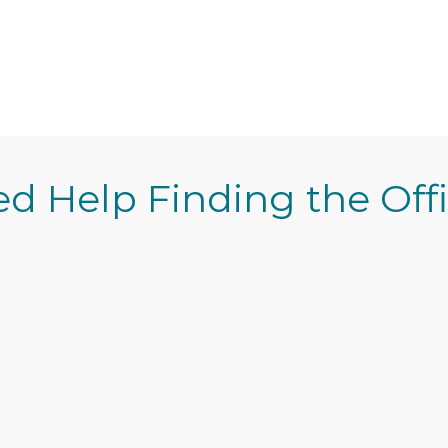
d Help Finding the Off