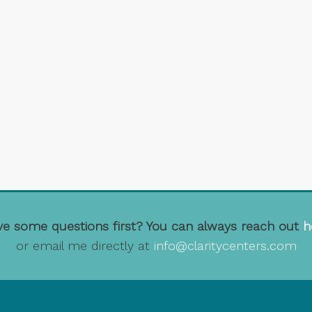
e some questions first? You can always reach out
h
or email me directly at
info@claritycenters.com