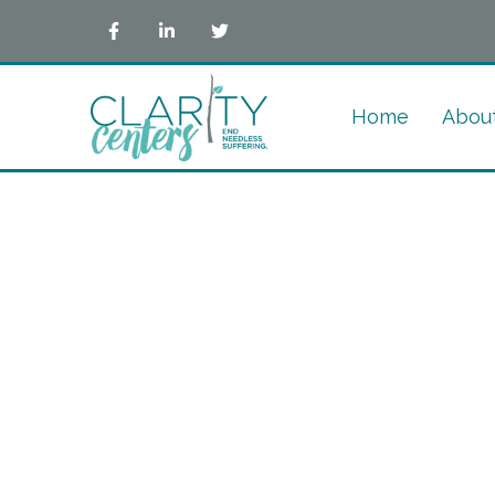
Home
Abou