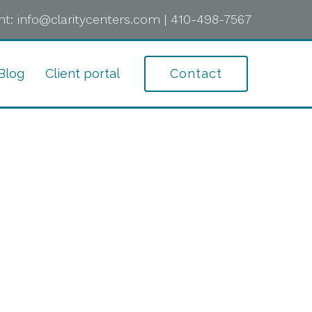
t:
info@claritycenters.com
|
410-498-7567
Blog
Client portal
Contact