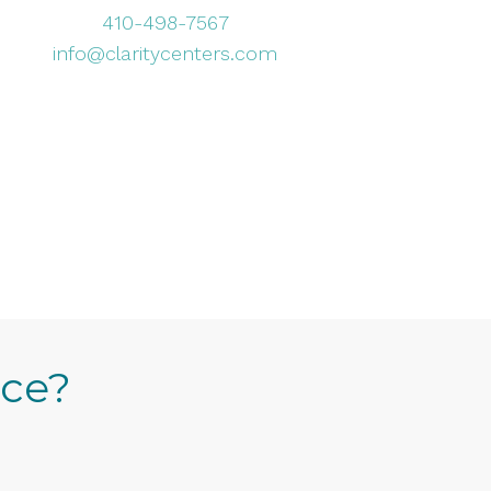
410-498-7567
info@claritycenters.com
ice?