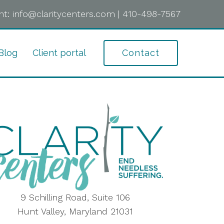
t:
info@claritycenters.com
|
410-498-7567
Blog
Client portal
Contact
9 Schilling Road, Suite 106
Hunt Valley, Maryland 21031