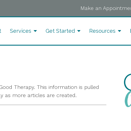
Make an Appointmen
t
Services
Get Started
Resources
ood Therapy. This information is pulled
ly as more articles are created.