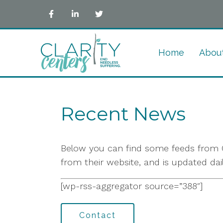
Home
Abou
Recent News
Below you can find some feeds from G
from their website, and is updated dai
[wp-rss-aggregator source=”388″]
Contact