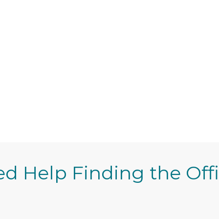
d Help Finding the Off