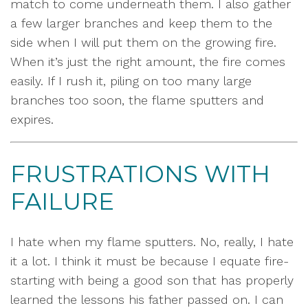
match to come underneath them. I also gather
a few larger branches and keep them to the
side when I will put them on the growing fire.
When it’s just the right amount, the fire comes
easily. If I rush it, piling on too many large
branches too soon, the flame sputters and
expires.
FRUSTRATIONS WITH
FAILURE
I hate when my flame sputters. No, really, I hate
it a lot. I think it must be because I equate fire-
starting with being a good son that has properly
learned the lessons his father passed on. I can