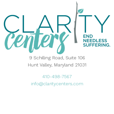
9 Schilling Road, Suite 106
Hunt Valley, Maryland 21031
410-498-7567
info@claritycenters.com