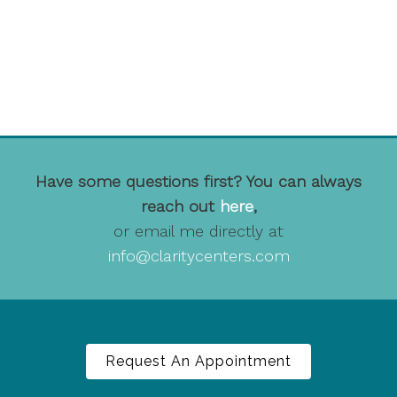
Have some questions first? You can always
reach out
here
,
or email me directly at
info@claritycenters.com
Request An Appointment