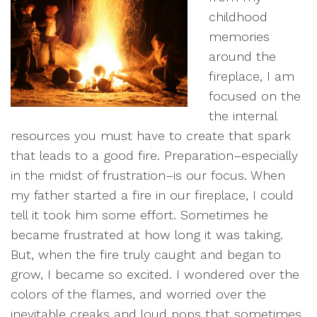
childhood
memories
around the
fireplace, I am
focused on the
the internal
resources you must have to create that spark
that leads to a good fire. Preparation–especially
in the midst of frustration–is our focus. When
my father started a fire in our fireplace, I could
tell it took him some effort. Sometimes he
became frustrated at how long it was taking.
But, when the fire truly caught and began to
grow, I became so excited. I wondered over the
colors of the flames, and worried over the
inevitable creaks and loud pops that sometimes