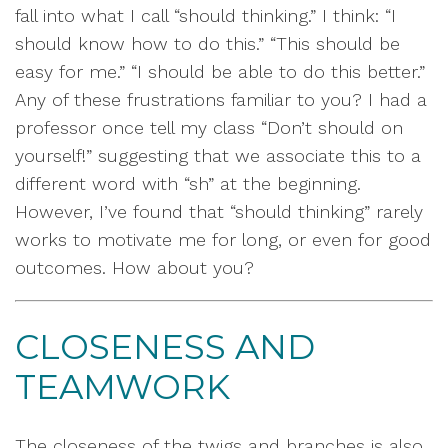
fall into what I call “should thinking.” I think: “I
should know how to do this.” “This should be
easy for me.” “I should be able to do this better.”
Any of these frustrations familiar to you? I had a
professor once tell my class “Don’t should on
yourself!” suggesting that we associate this to a
different word with “sh” at the beginning.
However, I’ve found that “should thinking” rarely
works to motivate me for long, or even for good
outcomes. How about you?
CLOSENESS AND
TEAMWORK
The closeness of the twigs and branches is also