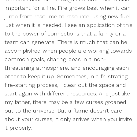
important for a fire. Fire grows best when it can
jump from resource to resource, using new fuel
just when it is needed. I see an application of this
to the power of connections that a family or a
team can generate. There is much that can be
accomplished when people are working towards
common goals, sharing ideas in a non-
threatening atmosphere, and encouraging each
other to keep it up. Sometimes, in a frustrating
fire-starting process, I clear out the space and
start again with different resources. And just like
my father, there may be a few curses groaned
out to the universe. But a flame doesn’t care
about your curses, it only arrives when you invite
it properly.