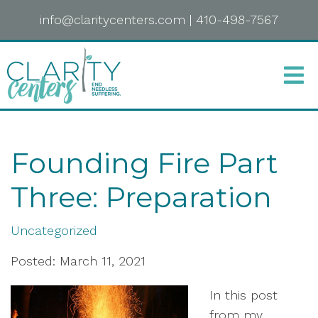
info@claritycenters.com
|
410-498-7567
Founding Fire Part
Three: Preparation
Uncategorized
Posted: March 11, 2021
In this post
from my