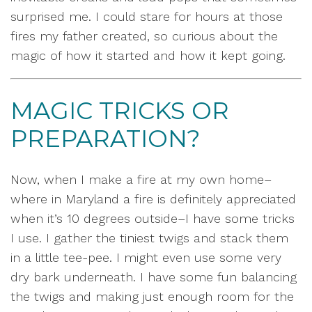
surprised me. I could stare for hours at those
fires my father created, so curious about the
magic of how it started and how it kept going.
MAGIC TRICKS OR
PREPARATION?
Now, when I make a fire at my own home–
where in Maryland a fire is definitely appreciated
when it’s 10 degrees outside–I have some tricks
I use. I gather the tiniest twigs and stack them
in a little tee-pee. I might even use some very
dry bark underneath. I have some fun balancing
the twigs and making just enough room for the