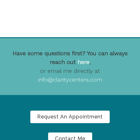
Have some questions first? You can always
reach out
here
,
or email me directly at
info@claritycenters.com
Request An Appointment
Contact Me