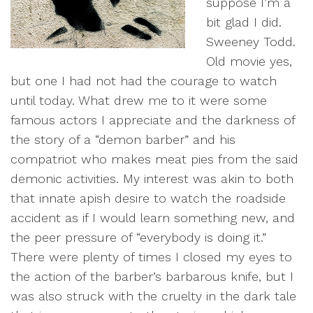
suppose I’m a
bit glad I did.
Sweeney Todd.
Old movie yes,
but one I had not had the courage to watch
until today. What drew me to it were some
famous actors I appreciate and the darkness of
the story of a “demon barber” and his
compatriot who makes meat pies from the said
demonic activities. My interest was akin to both
that innate apish desire to watch the roadside
accident as if I would learn something new, and
the peer pressure of “everybody is doing it.”
There were plenty of times I closed my eyes to
the action of the barber’s barbarous knife, but I
was also struck with the cruelty in the dark tale