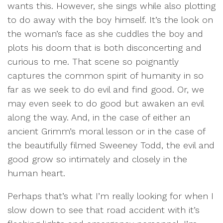
wants this. However, she sings while also plotting
to do away with the boy himself. It’s the look on
the woman’s face as she cuddles the boy and
plots his doom that is both disconcerting and
curious to me. That scene so poignantly
captures the common spirit of humanity in so
far as we seek to do evil and find good. Or, we
may even seek to do good but awaken an evil
along the way. And, in the case of either an
ancient Grimm’s moral lesson or in the case of
the beautifully filmed Sweeney Todd, the evil and
good grow so intimately and closely in the
human heart.
Perhaps that’s what I’m really looking for when I
slow down to see that road accident with it’s