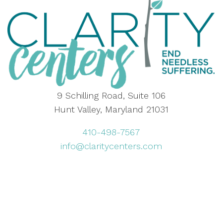
9 Schilling Road, Suite 106
Hunt Valley, Maryland 21031
410-498-7567
info@claritycenters.com