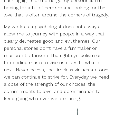
flashing lights and emergency personnel. I’m
hoping for a bit of heroism and looking for the
love that is often around the corners of tragedy.
My work as a psychologist does not always
allow me to journey with people in a way that
clearly delineates good and evil themes. Our
personal stories don’t have a filmmaker or
musician that inserts the right symbolism or
foreboding music to give us clues to what is
next. Nevertheless, the timeless virtues are ones
we can continue to strive for. Everyday we need
a dose of the strength of our choices, the
commitments to love, and determination to
keep going whatever we are facing.