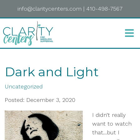
info@claritycenters.com
|
410-498-7567
Dark and Light
Uncategorized
Posted: December 3, 2020
I didn’t really
want to watch
that…but I