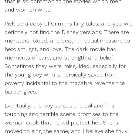
that is so common to the stories which men
and women write.
Pick up a copy of Grimm’s fairy tales, and you will
definitely not find the Disney versions. There are
monsters, blood, and death in equal measure to
heroism, grit, and love. The dark movie had
moments of care, and strength and belief.
Sometimes they were misguided, especially for
the young boy who is heroically saved from
poverty incidental to the macabre revenge the
barber gives.
Eventually, the boy senses the evil and in a
touching and terrible scene promises to the
woman cook that he will protect her. She is
moved to sing the same, and I believe she truly